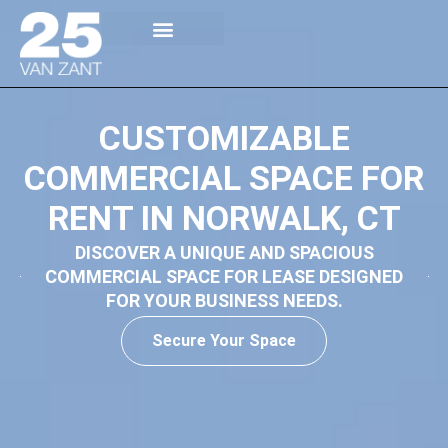
Building Overview
Availability / Floor Plans
Rental Spaces
CUSTOMIZABLE
COMMERCIAL SPACE FOR
RENT IN NORWALK, CT
DISCOVER A UNIQUE AND SPACIOUS
COMMERCIAL SPACE FOR LEASE DESIGNED
FOR YOUR BUSINESS NEEDS.
Secure Your Space