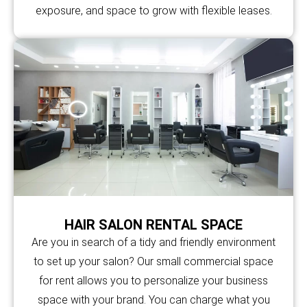
exposure, and space to grow with flexible leases.
HAIR SALON RENTAL SPACE
Are you in search of a tidy and friendly environment
to set up your salon? Our small commercial space
for rent allows you to personalize your business
space with your brand. You can charge what you