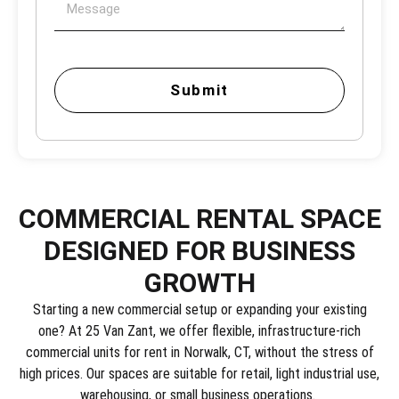
Submit
COMMERCIAL RENTAL SPACE
DESIGNED FOR BUSINESS
GROWTH
Starting a new commercial setup or expanding your existing
one? At 25 Van Zant, we offer flexible, infrastructure-rich
commercial units for rent in Norwalk, CT, without the stress of
high prices. Our spaces are suitable for retail, light industrial use,
warehousing, or small business operations.