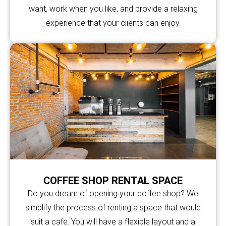
want, work when you like, and provide a relaxing
experience that your clients can enjoy.
COFFEE SHOP RENTAL SPACE
Do you dream of opening your coffee shop? We
simplify the process of renting a space that would
suit a cafe. You will have a flexible layout and a