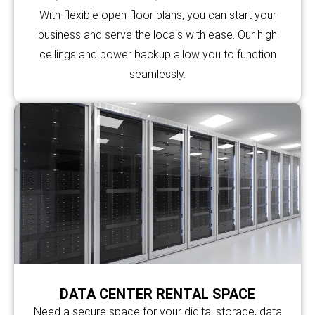
With flexible open floor plans, you can start your
business and serve the locals with ease. Our high
ceilings and power backup allow you to function
seamlessly.
DATA CENTER RENTAL SPACE
Need a secure space for your digital storage, data