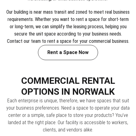
Our building is near mass transit and zoned to meet real business
requirements. Whether you want to rent a space for short-term
or long-term, we can simplify the leasing process, helping you
secure the unit space according to your business needs.
Contact our team to rent a space for your commercial business.
Rent a Space Now
COMMERCIAL RENTAL
OPTIONS IN NORWALK
Each enterprise is unique; therefore, we have spaces that suit
your business preferences. Need a space to operate your data
center or a simple, safe place to store your products? You’ve
landed at the right place. Our facility is accessible to workers,
clients, and vendors alike.