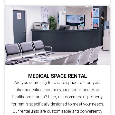
MEDICAL SPACE RENTAL
Are you searching for a safe space to start your
pharmaceutical company, diagnostic center, or
healthcare startup? If so, our commercial property
for rent is specifically designed to meet your needs.
Our rental units are customizable and conveniently