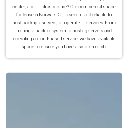
center, and IT infrastructure? Our commercial space
for lease in Norwalk, CT, is secure and reliable to
host backups, servers, or operate IT services. From
running a backup system to hosting servers and
operating a cloud-based service, we have available
space to ensure you have a smooth climb.