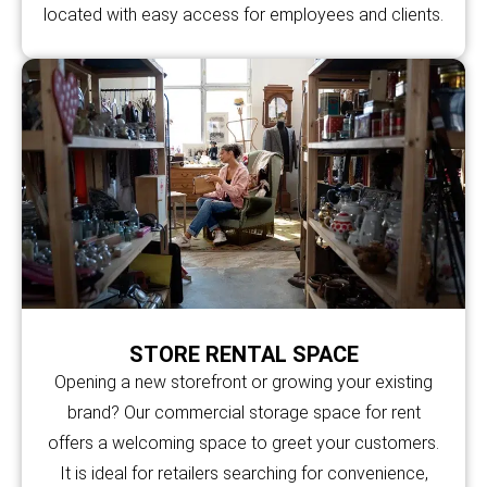
located with easy access for employees and clients.
STORE RENTAL SPACE
Opening a new storefront or growing your existing
brand? Our commercial storage space for rent
offers a welcoming space to greet your customers.
It is ideal for retailers searching for convenience,