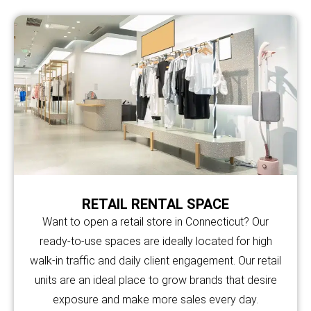
RETAIL RENTAL SPACE
Want to open a retail store in Connecticut? Our
ready-to-use spaces are ideally located for high
walk-in traffic and daily client engagement. Our retail
units are an ideal place to grow brands that desire
exposure and make more sales every day.