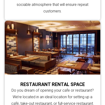
sociable atmosphere that will ensure repeat
customers.
RESTAURANT RENTAL SPACE
Do you dream of opening your cafe or restaurant?
We’re located in an ideal location for setting up a
café, take-out restaurant, or full-service restaurant.