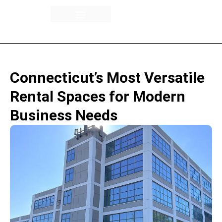
Building Overview
Availability / Floor Plans
Rental Spaces
Connecticut’s Most Versatile
Rental Spaces for Modern
Business Needs