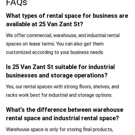
FAQs
What types of rental space for business are
available at 25 Van Zant St?
We offer commercial, warehouse, and industrial rental
spaces on lease terms. You can also get them
customized according to your business needs.
Is 25 Van Zant St suitable for industrial
businesses and storage operations?
Yes, our rental spaces with strong floors, shelves, and
racks work best for industrial and storage options.
What’s the difference between warehouse
rental space and industrial rental space?
Warehouse space is only for storing final products,