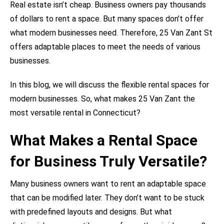
Real estate isn’t cheap. Business owners pay thousands
of dollars to rent a space. But many spaces don’t offer
what modern businesses need. Therefore, 25 Van Zant St
offers adaptable places to meet the needs of various
businesses.
In this blog, we will discuss the flexible rental spaces for
modern businesses. So, what makes 25 Van Zant the
most versatile rental in Connecticut?
What Makes a Rental Space
for Business Truly Versatile?
Many business owners want to rent an adaptable space
that can be modified later. They don’t want to be stuck
with predefined layouts and designs. But what