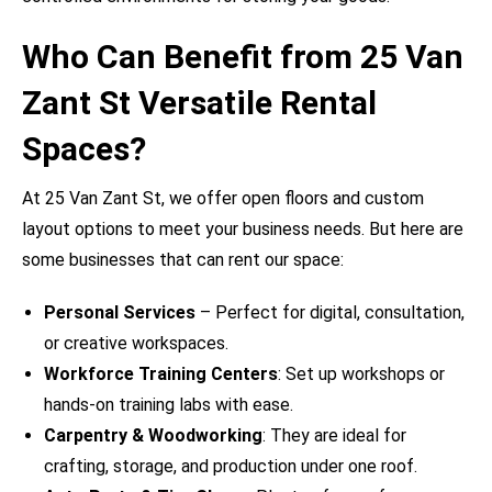
Who Can Benefit from 25 Van
Zant St Versatile Rental
Spaces?
At 25 Van Zant St, we offer open floors and custom
layout options to meet your business needs. But here are
some businesses that can rent our space:
Personal Services
– Perfect for digital, consultation,
or creative workspaces.
Workforce Training Centers
: Set up workshops or
hands-on training labs with ease.
Carpentry & Woodworking
: They are ideal for
crafting, storage, and production under one roof.