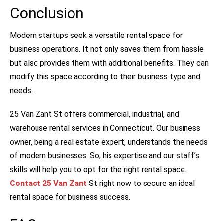
Conclusion
Modern startups seek a versatile rental space for
business operations. It not only saves them from hassle
but also provides them with additional benefits. They can
modify this space according to their business type and
needs.
25 Van Zant St offers commercial, industrial, and
warehouse rental services in Connecticut. Our business
owner, being a real estate expert, understands the needs
of modern businesses. So, his expertise and our staff’s
skills will help you to opt for the right rental space.
Contact 25 Van Zant
St right now to secure an ideal
rental space for business success.