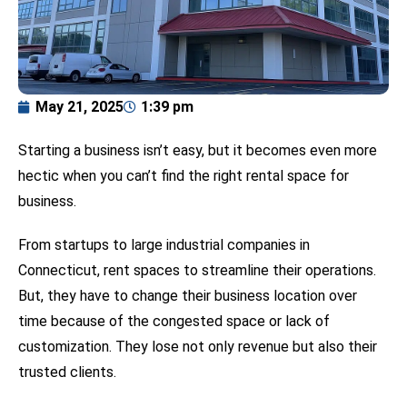
May 21, 2025
1:39 pm
Starting a business isn’t easy, but it becomes even more
hectic when you can’t find the right rental space for
business.
From startups to large industrial companies in
Connecticut, rent spaces to streamline their operations.
But, they have to change their business location over
time because of the congested space or lack of
customization. They lose not only revenue but also their
trusted clients.