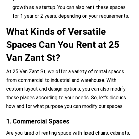
growth as a startup. You can also rent these spaces
for 1 year or 2 years, depending on your requirements.
What Kinds of Versatile
Spaces Can You Rent at 25
Van Zant St?
At 25 Van Zant St, we offer a variety of rental spaces
from commercial to industrial and warehouse. With
custom layout and design options, you can also modify
these places according to your needs. So, let’s discuss
how and for what purpose you can modify our spaces:
1. Commercial Spaces
Are you tired of renting space with fixed chairs, cabinets,