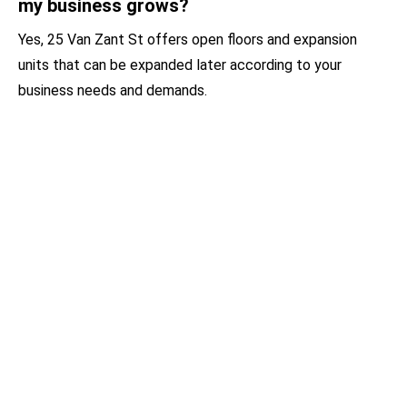
my business grows?
Yes, 25 Van Zant St offers open floors and expansion
units that can be expanded later according to your
business needs and demands.