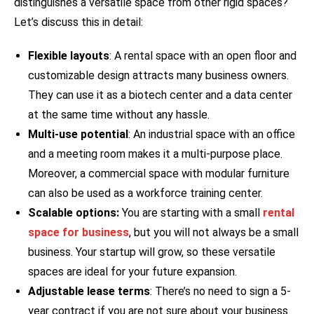
distinguishes a versatile space from other rigid spaces?
Let’s discuss this in detail:
Flexible layouts
: A rental space with an open floor and
customizable design attracts many business owners.
They can use it as a biotech center and a data center
at the same time without any hassle.
Multi-use potential
: An industrial space with an office
and a meeting room makes it a multi-purpose place.
Moreover, a commercial space with modular furniture
can also be used as a workforce training center.
Scalable options:
You are starting with a small
rental
space for business
, but you will not always be a small
business. Your startup will grow, so these versatile
spaces are ideal for your future expansion.
Adjustable lease terms
: There’s no need to sign a 5-
year contract if you are not sure about your business