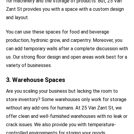
for machinery and the storage of products. But, 25 Van
Zant St provides you with a space with a custom design
and layout.
You can use these spaces for food and beverage
production, hydronic grow, and carpentry. Moreover, you
can add temporary walls after a complete discussion with
us. Our strong floor design and open areas work best for a
variety of businesses.
3. Warehouse Spaces
Are you scaling your business but lacking the room to
store inventory? Some warehouses only work for storage
without any add-ons for humans. At 25 Van Zant St, we
offer clean and well-furnished warehouses with no leak or
crack issues. We also provide you with temperature-
controlled environments for storing your goods.