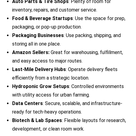
Auto Parts & Tire Shops
: Plenty of room for
inventory, repairs, and customer service.
Food & Beverage Startups
: Use the space for prep,
packaging, or pop-up production.
Packaging Businesses
: Use packing, shipping, and
storing all in one place.
Amazon Sellers:
Great for warehousing, fulfillment,
and easy access to major routes.
Last-Mile Delivery Hubs
: Operate delivery fleets
efficiently from a strategic location.
Hydroponic Grow Setups
: Controlled environments
with utility access for urban farming.
Data Centers
: Secure, scalable, and infrastructure-
ready for tech-heavy operations.
Biotech & Lab Spaces
: Flexible layouts for research,
development, or clean room work.