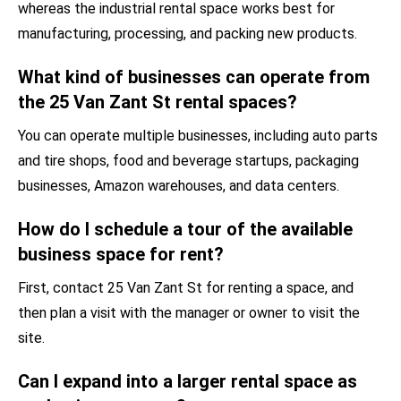
whereas the industrial rental space works best for
manufacturing, processing, and packing new products.
What kind of businesses can operate from
the 25 Van Zant St rental spaces?
You can operate multiple businesses, including auto parts
and tire shops, food and beverage startups, packaging
businesses, Amazon warehouses, and data centers.
How do I schedule a tour of the available
business space for rent?
First, contact 25 Van Zant St for renting a space, and
then plan a visit with the manager or owner to visit the
site.
Can I expand into a larger rental space as