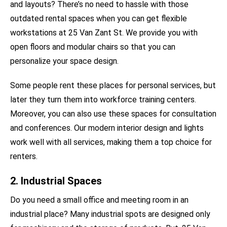
and layouts? There’s no need to hassle with those
outdated rental spaces when you can get flexible
workstations at 25 Van Zant St. We provide you with
open floors and modular chairs so that you can
personalize your space design.
Some people rent these places for personal services, but
later they turn them into workforce training centers.
Moreover, you can also use these spaces for consultation
and conferences. Our modern interior design and lights
work well with all services, making them a top choice for
renters.
2. Industrial Spaces
Do you need a small office and meeting room in an
industrial place? Many industrial spots are designed only