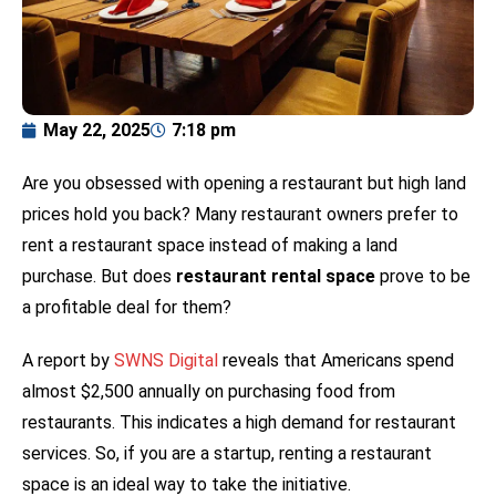
May 22, 2025
7:18 pm
Are you obsessed with opening a restaurant but high land
prices hold you back? Many restaurant owners prefer to
rent a restaurant space instead of making a land
purchase. But does
restaurant rental space
prove to be
a profitable deal for them?
A report by
SWNS Digital
reveals that Americans spend
almost $2,500 annually on purchasing food from
restaurants. This indicates a high demand for restaurant
services. So, if you are a startup, renting a restaurant
space is an ideal way to take the initiative.