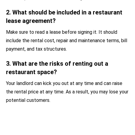
2. What should be included in a restaurant
lease agreement?
Make sure to read a lease before signing it. It should
include the rental cost, repair and maintenance terms, bill
payment, and tax structures.
3. What are the risks of renting out a
restaurant space?
Your landlord can kick you out at any time and can raise
the rental price at any time. As a result, you may lose your
potential customers.