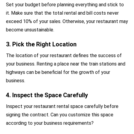
Set your budget before planning everything and stick to
it. Make sure that the total rental and bill costs never
exceed 10% of your sales. Otherwise, your restaurant may
become unsustainable.
3. Pick the Right Location
The location of your restaurant defines the success of
your business. Renting a place near the train stations and
highways can be beneficial for the growth of your
business.
4. Inspect the Space Carefully
Inspect your restaurant rental space carefully before
signing the contract. Can you customize this space
according to your business requirements?