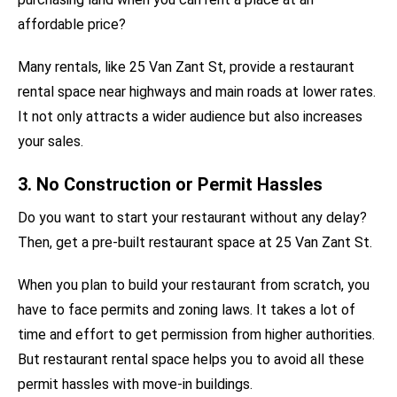
affordable price?
Many rentals, like 25 Van Zant St, provide a restaurant
rental space near highways and main roads at lower rates.
It not only attracts a wider audience but also increases
your sales.
3. No Construction or Permit Hassles
Do you want to start your restaurant without any delay?
Then, get a pre-built restaurant space at 25 Van Zant St.
When you plan to build your restaurant from scratch, you
have to face permits and zoning laws. It takes a lot of
time and effort to get permission from higher authorities.
But restaurant rental space helps you to avoid all these
permit hassles with move-in buildings.