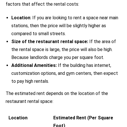
factors that affect the rental costs:
Location
: If you are looking to rent a space near main
stations, then the price will be slightly higher as
compared to small streets.
Size of the restaurant rental space:
If the area of
the rental space is large, the price will also be high.
Because landlords charge you per square foot.
Additional Amenities:
If the building has internet,
customization options, and gym centers, then expect
to pay high rentals.
The estimated rent depends on the location of the
restaurant rental space:
Location
Estimated Rent (Per Square
Foot)