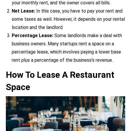
your monthly rent, and the owner covers all bills.
Net Lease:
In this case, you have to pay your rent and
some taxes as well. However, it depends on your rental
location and the landlord.
Percentage Lease:
Some landlords make a deal with
business owners. Many startups rent a space on a
percentage lease, which involves paying a lower base
rent plus a percentage of the business’s revenue.
How To Lease A Restaurant
Space