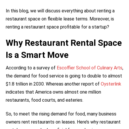
In this blog, we will discuss everything about renting a
restaurant space on flexible lease terms. Moreover, is
renting a restaurant space profitable for a startup?
Why Restaurant Rental Space
Is a Smart Move
According to a survey of
Escoffier School of Culinary Arts
,
the demand for food service is going to double to almost
$1.8 trillion in 2030. Whereas another report of
Oysterlink
indicates that America owns almost one million
restaurants, food courts, and eateries.
So, to meet the rising demand for food, many business
owners rent restaurants on leases. Here’s why restaurant