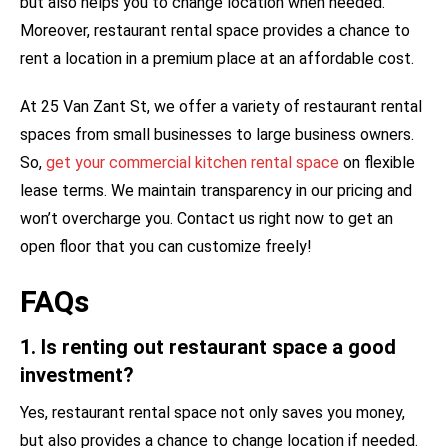
but also helps you to change location when needed.
Moreover, restaurant rental space provides a chance to
rent a location in a premium place at an affordable cost.
At 25 Van Zant St, we offer a variety of restaurant rental
spaces from small businesses to large business owners.
So,
get your commercial kitchen rental space
on flexible
lease terms. We maintain transparency in our pricing and
won’t overcharge you. Contact us right now to get an
open floor that you can customize freely!
FAQs
1. Is renting out restaurant space a good
investment?
Yes, restaurant rental space not only saves you money,
but also provides a chance to change location if needed.