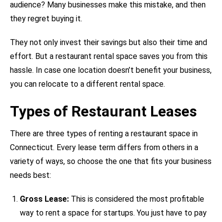
audience? Many businesses make this mistake, and then
they regret buying it.
They not only invest their savings but also their time and
effort. But a restaurant rental space saves you from this
hassle. In case one location doesn’t benefit your business,
you can relocate to a different rental space.
Types of Restaurant Leases
There are three types of renting a restaurant space in
Connecticut. Every lease term differs from others in a
variety of ways, so choose the one that fits your business
needs best:
Gross Lease:
This is considered the most profitable
way to rent a space for startups. You just have to pay