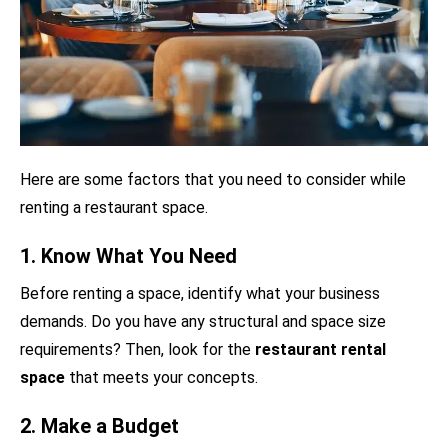
Here are some factors that you need to consider while
renting a restaurant space.
1. Know What You Need
Before renting a space, identify what your business
demands. Do you have any structural and space size
requirements? Then, look for the
restaurant rental
space
that meets your concepts.
2. Make a Budget