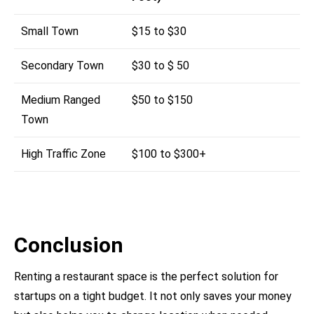
Small Town
$15 to $30
Secondary Town
$30 to $ 50
Medium Ranged
$50 to $150
Town
High Traffic Zone
$100 to $300+
Conclusion
Renting a restaurant space is the perfect solution for
startups on a tight budget. It not only saves your money