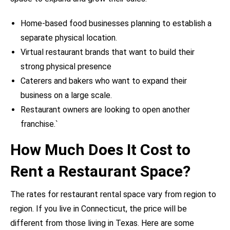
Home-based food businesses planning to establish a
separate physical location.
Virtual restaurant brands that want to build their
strong physical presence
Caterers and bakers who want to expand their
business on a large scale.
Restaurant owners are looking to open another
franchise.`
How Much Does It Cost to
Rent a Restaurant Space?
The rates for restaurant rental space vary from region to
region. If you live in Connecticut, the price will be
different from those living in Texas. Here are some