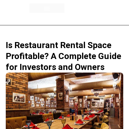
Building Overview
Availability / Floor Plans
Rental Spaces
Is Restaurant Rental Space
Profitable? A Complete Guide
for Investors and Owners