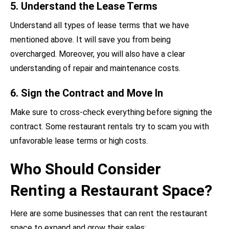
5. Understand the Lease Terms
Understand all types of lease terms that we have
mentioned above. It will save you from being
overcharged. Moreover, you will also have a clear
understanding of repair and maintenance costs.
6. Sign the Contract and Move In
Make sure to cross-check everything before signing the
contract. Some restaurant rentals try to scam you with
unfavorable lease terms or high costs.
Who Should Consider
Renting a Restaurant Space?
Here are some businesses that can rent the restaurant
space to expand and grow their sales: