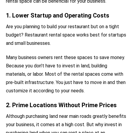
rental space can be beneficial for your business.
1. Lower Startup and Operating Costs
Are you planning to build your restaurant but on a tight
budget? Restaurant rental space works best for startups
and small businesses.
Many business owners rent these spaces to save money.
Because you don’t have to invest in land, building
materials, or labor. Most of the rental spaces come with
pre-built infrastructure. You just have to move in and then
customize it according to your needs.
2. Prime Locations Without Prime Prices
Although purchasing land near main roads greatly benefits
your business, it comes at a high cost. But why invest in
purchasing land when you can rent a place at an