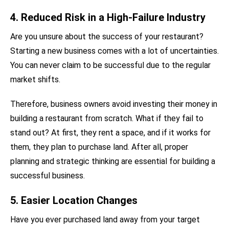
4. Reduced Risk in a High-Failure Industry
Are you unsure about the success of your restaurant?
Starting a new business comes with a lot of uncertainties.
You can never claim to be successful due to the regular
market shifts.
Therefore, business owners avoid investing their money in
building a restaurant from scratch. What if they fail to
stand out? At first, they rent a space, and if it works for
them, they plan to purchase land. After all, proper
planning and strategic thinking are essential for building a
successful business.
5. Easier Location Changes
Have you ever purchased land away from your target