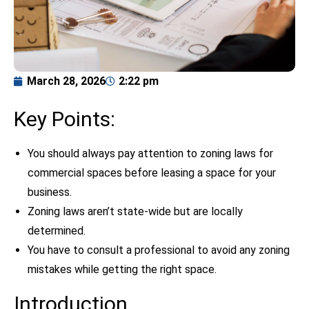
March 28, 2026
2:22 pm
Key Points:
You should always pay attention to zoning laws for
commercial spaces before leasing a space for your
business.
Zoning laws aren’t state-wide but are locally
determined.
You have to consult a professional to avoid any zoning
mistakes while getting the right space.
Introduction