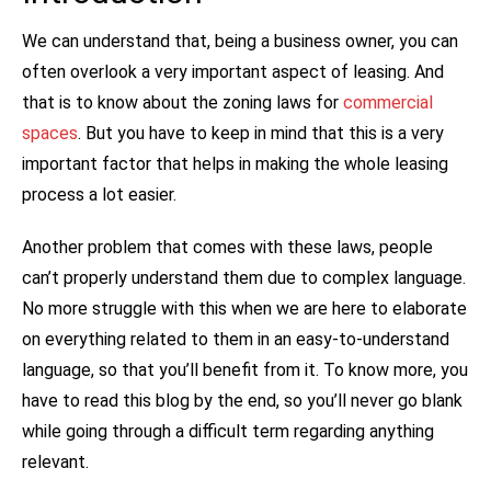
We can understand that, being a business owner, you can
often overlook a very important aspect of leasing. And
that is to know about the zoning laws for
commercial
spaces
. But you have to keep in mind that this is a very
important factor that helps in making the whole leasing
process a lot easier.
Another problem that comes with these laws, people
can’t properly understand them due to complex language.
No more struggle with this when we are here to elaborate
on everything related to them in an easy-to-understand
language, so that you’ll benefit from it. To know more, you
have to read this blog by the end, so you’ll never go blank
while going through a difficult term regarding anything
relevant.