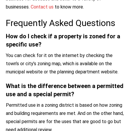
businesses.
Contact us
to know more.
Frequently Asked Questions
How do I check if a property is zoned for a
specific use?
You can check for it on the internet by checking the
town’s or city’s zoning map, which is available on the
municipal website or the planning department website.
What is the difference between a permitted
use and a special permit?
Permitted use in a zoning district is based on how zoning
and building requirements are met. And on the other hand,
special permits are for the uses that are good to go but
need additional review.