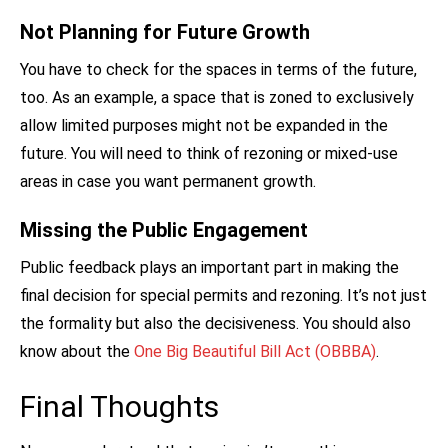
Not Planning for Future Growth
You have to check for the spaces in terms of the future,
too. As an example, a space that is zoned to exclusively
allow limited purposes might not be expanded in the
future. You will need to think of rezoning or mixed-use
areas in case you want permanent growth.
Missing the Public Engagement
Public feedback plays an important part in making the
final decision for special permits and rezoning. It’s not just
the formality but also the decisiveness. You should also
know about
the
One Big Beautiful Bill Act (OBBBA)
.
Final Thoughts