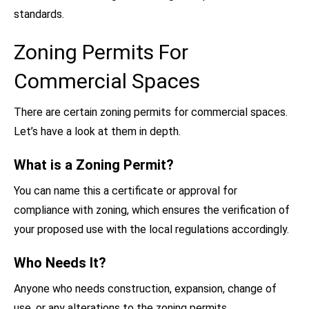
standards.
Zoning Permits For
Commercial Spaces
There are certain zoning permits for commercial spaces.
Let’s have a look at them in depth.
What is a Zoning Permit?
You can name this a certificate or approval for
compliance with zoning, which ensures the verification of
your proposed use with the local regulations accordingly.
Who Needs It?
Anyone who needs construction, expansion, change of
use, or any alterations to the zoning permits.