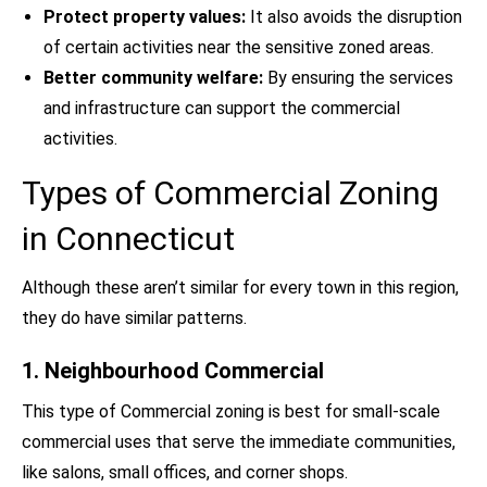
Protect property values:
It also avoids the disruption
of certain activities near the sensitive zoned areas.
Better community welfare:
By ensuring the services
and infrastructure can support the commercial
activities.
Types of Commercial Zoning
in Connecticut
Although these aren’t similar for every town in this region,
they do have similar patterns.
1. Neighbourhood Commercial
This type of Commercial zoning is best for small-scale
commercial uses that serve the immediate communities,
like salons, small offices, and corner shops.