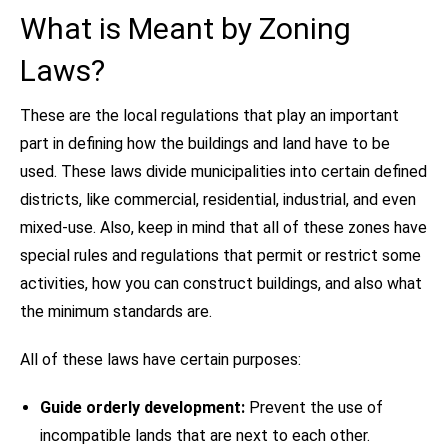
What is Meant by Zoning
Laws?
These are the local regulations that play an important
part in defining how the buildings and land have to be
used. These laws divide municipalities into certain defined
districts, like commercial, residential, industrial, and even
mixed-use. Also, keep in mind that all of these zones have
special rules and regulations that permit or restrict some
activities, how you can construct buildings, and also what
the minimum standards are.
All of these laws have certain purposes:
Guide orderly development:
Prevent the use of
incompatible lands that are next to each other.