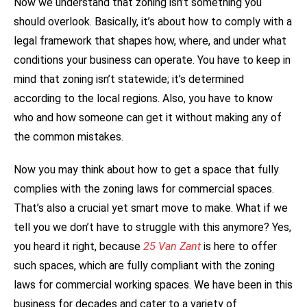
Now we understand that zoning isn’t something you
should overlook. Basically, it’s about how to comply with a
legal framework that shapes how, where, and under what
conditions your business can operate. You have to keep in
mind that zoning isn’t statewide; it’s determined
according to the local regions. Also, you have to know
who and how someone can get it without making any of
the common mistakes.
Now you may think about how to get a space that fully
complies with the zoning laws for commercial spaces.
That’s also a crucial yet smart move to make. What if we
tell you we don’t have to struggle with this anymore? Yes,
you heard it right, because
25 Van Zant
is here to offer
such spaces, which are fully compliant with the zoning
laws for commercial working spaces. We have been in this
business for decades and cater to a variety of