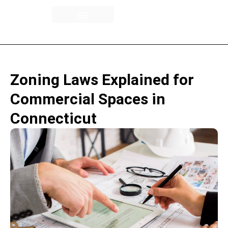
Building Overview
Availability / Floor Plans
Rental Spaces
Zoning Laws Explained for
Commercial Spaces in
Connecticut