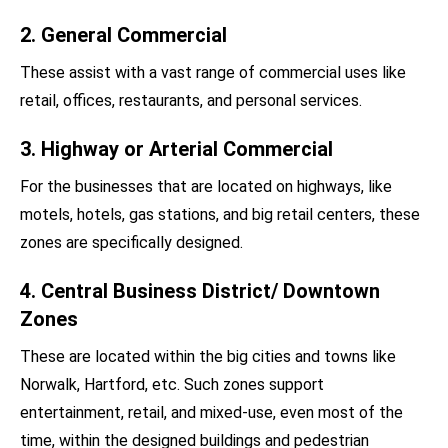
2. General Commercial
These assist with a vast range of commercial uses like
retail, offices, restaurants, and personal services.
3. Highway or Arterial Commercial
For the businesses that are located on highways, like
motels, hotels, gas stations, and big retail centers, these
zones are specifically designed.
4. Central Business District/ Downtown
Zones
These are located within the big cities and towns like
Norwalk, Hartford, etc. Such zones support
entertainment, retail, and mixed-use, even most of the
time, within the designed buildings and pedestrian