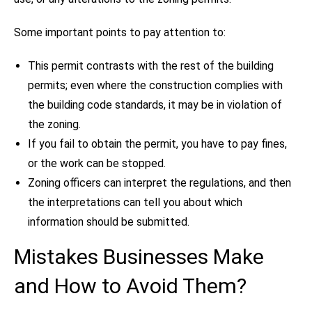
Some important points to pay attention to:
This permit contrasts with the rest of the building
permits; even where the construction complies with
the building code standards, it may be in violation of
the zoning.
If you fail to obtain the permit, you have to pay fines,
or the work can be stopped.
Zoning officers can interpret the regulations, and then
the interpretations can tell you about which
information should be submitted.
Mistakes Businesses Make
and How to Avoid Them?