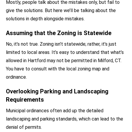
Mostly, people talk about the mistakes only, but fail to
give the solutions. But here we’ll be talking about the
solutions in depth alongside mistakes.
Assuming that the Zoning is Statewide
No, it’s not true. Zoning isn’t statewide; rather, it’s just
limited to local areas. It’s easy to understand that what’s
allowed in Hartford may not be permitted in Milford, CT.
You have to consult with the local zoning map and
ordinance.
Overlooking Parking and Landscaping
Requirements
Municipal ordinances often add up the detailed
landscaping and parking standards, which can lead to the
denial of permits.