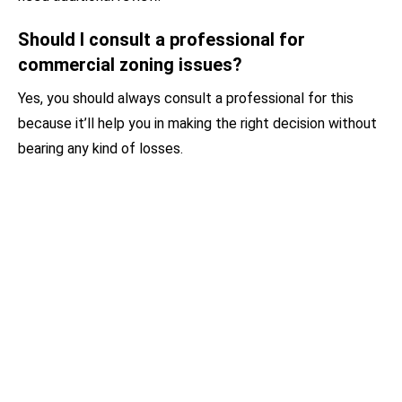
Should I consult a professional for
commercial zoning issues?
Yes, you should always consult a professional for this
because it’ll help you in making the right decision without
bearing any kind of losses.